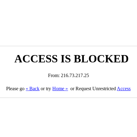
ACCESS IS BLOCKED
From: 216.73.217.25
Please go
« Back
or try
Home »
or Request Unrestricted
Access