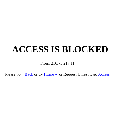
ACCESS IS BLOCKED
From: 216.73.217.11
Please go
« Back
or try
Home »
or Request Unrestricted
Access