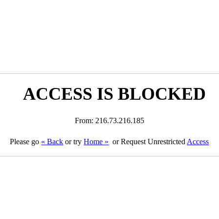
ACCESS IS BLOCKED
From: 216.73.216.185
Please go
« Back
or try
Home »
or Request Unrestricted
Access