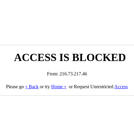
ACCESS IS BLOCKED
From: 216.73.217.46
Please go
« Back
or try
Home »
or Request Unrestricted
Access