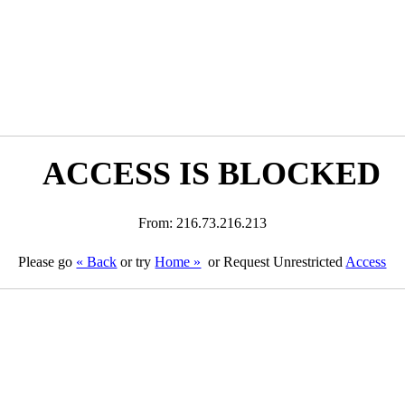
ACCESS IS BLOCKED
From: 216.73.216.213
Please go
« Back
or try
Home »
or Request Unrestricted
Access