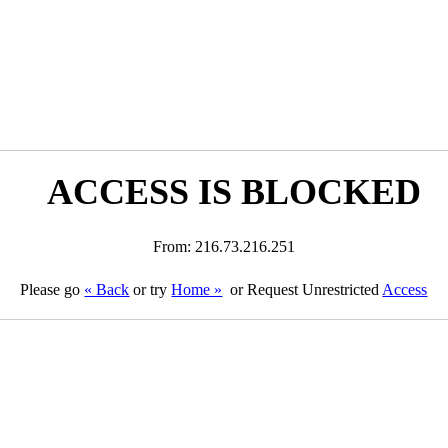
ACCESS IS BLOCKED
From: 216.73.216.251
Please go
« Back
or try
Home »
or Request Unrestricted
Access